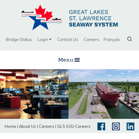
Bridge Status
Login
Contact Us
Careers
Français
Menu
Home
|
About Us
|
Careers
|
GLS (US) Careers