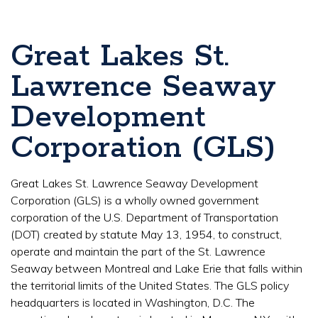
Great Lakes St.
Lawrence Seaway
Development
Corporation (GLS)
Great Lakes St. Lawrence Seaway Development
Corporation (GLS) is a wholly owned government
corporation of the U.S. Department of Transportation
(DOT) created by statute May 13, 1954, to construct,
operate and maintain the part of the St. Lawrence
Seaway between Montreal and Lake Erie that falls within
the territorial limits of the United States. The GLS policy
headquarters is located in Washington, D.C. The