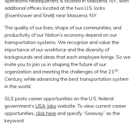
operations headquarters is located in Massena, N.Y., with
additional offices located at the two U.S. locks
(Eisenhower and Snell) near Massena, N.Y.
The quality of our lives, shape of our communities, and
productivity of our Nation’s economy depend on our
transportation systems. We recognize and value the
importance of our workforce and the diversity of
backgrounds and ideas that each employee brings. So we
invite you to join us in shaping the future of our
st
organization and meeting the challenges of the 21
Century, while advancing the best transportation system
in the world.
GLS posts career opportunities on the U.S. federal
government’s
USA Jobs
website. To view current career
opportunities,
click here
and specify “Seaway” as the
keyword.