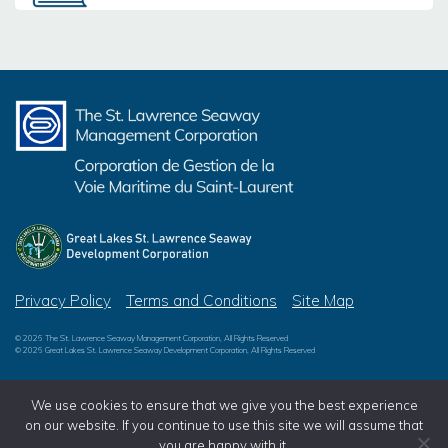
Privacy Policy
Terms and Conditions
Site Map
© 2026 The St. Lawrence Seaway Management Corporation, All Rights Reserved
© 2026 Great Lakes St. Lawrence Seaway Development Corporation, All Rights Reserved
We use cookies to ensure that we give you the best experience
on our website. If you continue to use this site we will assume that
you are happy with it.