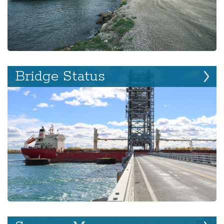
Bridge Status