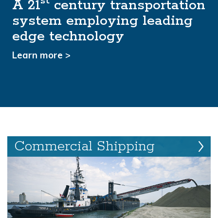
st
A 21
Managing a shared resource
century transportation
system employing leading
for the benefit of all
edge technology
Learn more >
Learn more >
Commercial Shipping