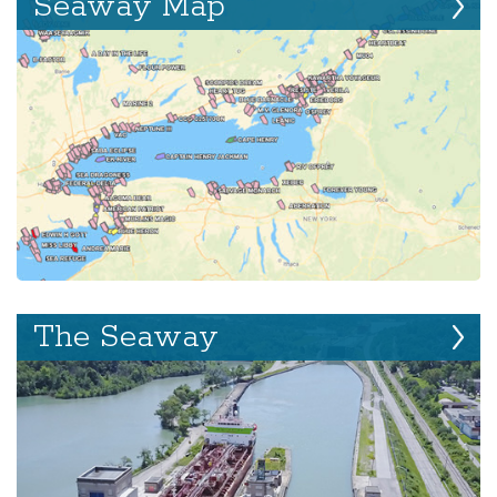
Seaway Map
The Seaway