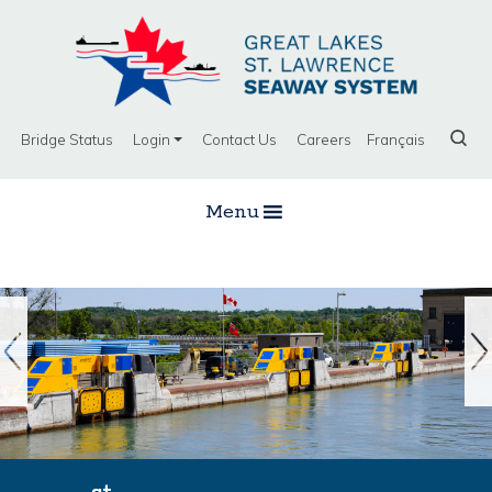
Bridge Status
Login
Contact Us
Careers
Français
Menu