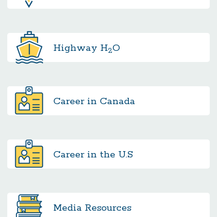
Highway
H
O
2
Career in Canada
Career in the U.S
Media
Resources