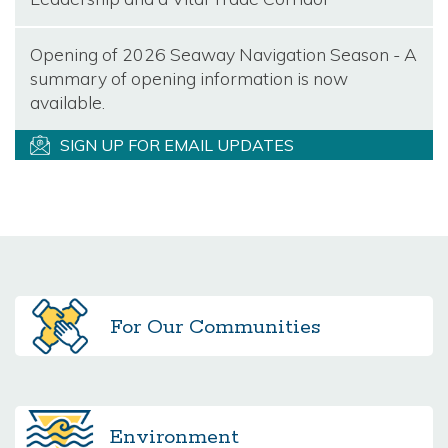
Opening of 2026 Seaway Navigation Season - A
summary of opening information is now
available.
SIGN UP FOR EMAIL UPDATES
For Our
Communities
Environment