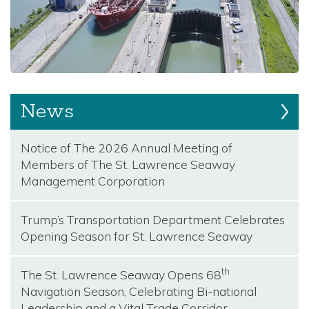
News
Notice of The 2026 Annual Meeting of
Members of The St. Lawrence Seaway
Management Corporation
Trump’s Transportation Department Celebrates
Opening Season for St. Lawrence Seaway
th
The St. Lawrence Seaway Opens 68
Navigation Season, Celebrating Bi-national
Leadership and a Vital Trade Corridor