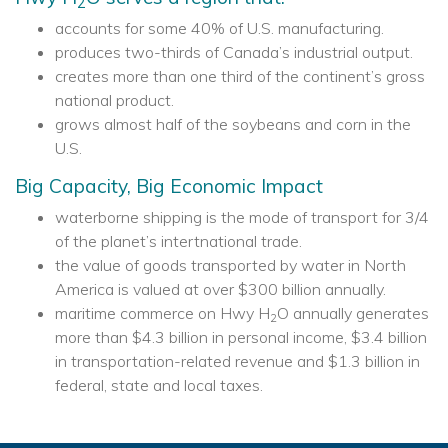
2
accounts for some 40% of U.S. manufacturing.
produces two-thirds of Canada’s industrial output.
creates more than one third of the continent’s gross
national product.
grows almost half of the soybeans and corn in the
U.S.
Big Capacity, Big Economic Impact
waterborne shipping is the mode of transport for 3/4
of the planet’s intertnational trade.
the value of goods transported by water in North
America is valued at over $300 billion annually.
maritime commerce on Hwy H
O annually generates
2
more than $4.3 billion in personal income, $3.4 billion
in transportation-related revenue and $1.3 billion in
federal, state and local taxes.