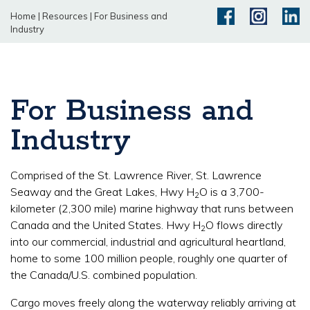
Home
|
Resources
|
For Business and
Industry
For Business and
Industry
Comprised of the St. Lawrence River, St. Lawrence
Seaway and the Great Lakes, Hwy H
O is a 3,700-
2
kilometer (2,300 mile) marine highway that runs between
Canada and the United States. Hwy H
O flows directly
2
into our commercial, industrial and agricultural heartland,
home to some 100 million people, roughly one quarter of
the Canada/U.S. combined population.
Cargo moves freely along the waterway reliably arriving at