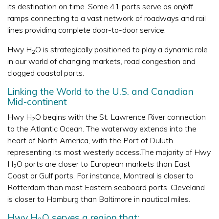
its destination on time. Some 41 ports serve as on/off
ramps connecting to a vast network of roadways and rail
lines providing complete door-to-door service.
Hwy H
O is strategically positioned to play a dynamic role
2
in our world of changing markets, road congestion and
clogged coastal ports.
Linking the World to the U.S. and Canadian
Mid-continent
Hwy H
O begins with the St. Lawrence River connection
2
to the Atlantic Ocean. The waterway extends into the
heart of North America, with the Port of Duluth
representing its most westerly access.The majority of Hwy
H
O ports are closer to European markets than East
2
Coast or Gulf ports. For instance, Montreal is closer to
Rotterdam than most Eastern seaboard ports. Cleveland
is closer to Hamburg than Baltimore in nautical miles.
Hwy H
O serves a region that: