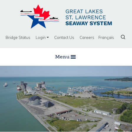
Bridge Status
Login
Contact Us
Careers
Français
Menu