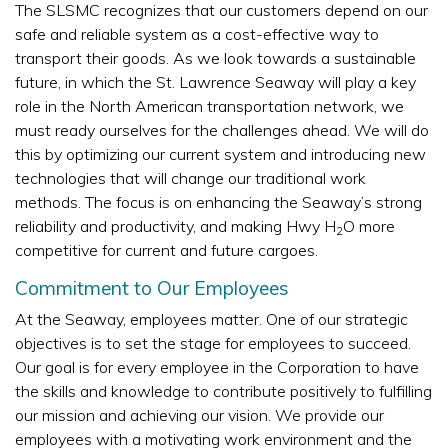
The SLSMC recognizes that our customers depend on our
safe and reliable system as a cost-effective way to
transport their goods. As we look towards a sustainable
future, in which the St. Lawrence Seaway will play a key
role in the North American transportation network, we
must ready ourselves for the challenges ahead. We will do
this by optimizing our current system and introducing new
technologies that will change our traditional work
methods. The focus is on enhancing the Seaway’s strong
reliability and productivity, and making Hwy H
O more
2
competitive for current and future cargoes.
Commitment to Our Employees
At the Seaway, employees matter. One of our strategic
objectives is to set the stage for employees to succeed.
Our goal is for every employee in the Corporation to have
the skills and knowledge to contribute positively to fulfilling
our mission and achieving our vision. We provide our
employees with a motivating work environment and the