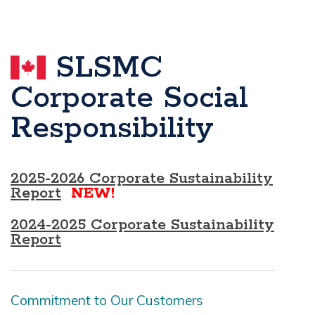
SLSMC
Corporate Social
Responsibility
2025-2026 Corporate Sustainability
Report
NEW!
2024-2025 Corporate Sustainability
Report
Commitment to Our Customers