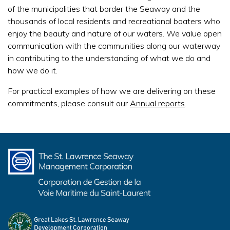
of the municipalities that border the Seaway and the
thousands of local residents and recreational boaters who
enjoy the beauty and nature of our waters. We value open
communication with the communities along our waterway
in contributing to the understanding of what we do and
how we do it.
For practical examples of how we are delivering on these
commitments, please consult our
Annual reports
.