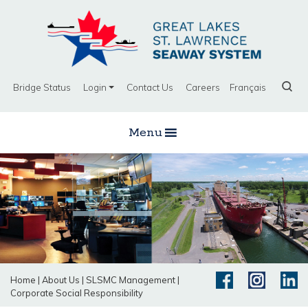
Bridge Status
Login
Contact Us
Careers
Français
Menu
Home
|
About Us
|
SLSMC Management
|
Corporate Social Responsibility