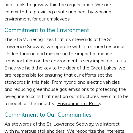
right tools to grow within the organization. We are
committed to providing a safe and healthy working
environment for our employees.
Commitment to the Environment
The SLSMC recognizes that, as stewards of the St.
Lawrence Seaway, we operate within a shared resource.
Understanding and minimizing the impact of marine
transportation on the environment is very important to us.
Since we hold the key to the door of the Great Lakes, we
are responsible for ensuring that our efforts set the
standards in this field. From hybrid and electric vehicles
and reducing greenhouse gas emissions to protecting the
peregrine falcons that nest on our structures, we aim to be
a model for the industry.
Environmental Policy
Commitment to Our Communities
As stewards of the St. Lawrence Seaway, we interact
with numerous stakeholders. We recognize the interests