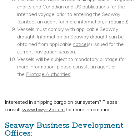
charts and Canadian and US publications for the
intended voyage, prior to entering the Seaway
(contact an agent for more information, if required).
Vessels must comply with applicable Seaway
draught. Information on Seaway draught can be
obtained from applicable
notice
(s) issued for the
current navigation season.
Vessels will be subject to mandatory pilotage (for
more information, please consult an
agent
or
the
Pilotage Authorities
).
Interested in shipping cargo on our system? Please
consult
www.hwyh2o.com
for more information.
Seaway Business Development
Offices: