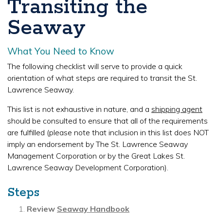
Transiting the
Seaway
What You Need to Know
The following checklist will serve to provide a quick
orientation of what steps are required to transit the St.
Lawrence Seaway.
This list is not exhaustive in nature, and a
shipping agent
should be consulted to ensure that all of the requirements
are fulfilled (please note that inclusion in this list does NOT
imply an endorsement by The St. Lawrence Seaway
Management Corporation or by the Great Lakes St.
Lawrence Seaway Development Corporation).
Steps
Review
Seaway Handbook