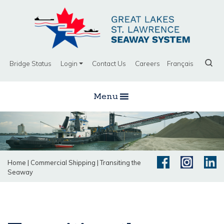
Bridge Status
Login
Contact Us
Careers
Français
Menu
Home
|
Commercial Shipping
|
Transiting the
Seaway