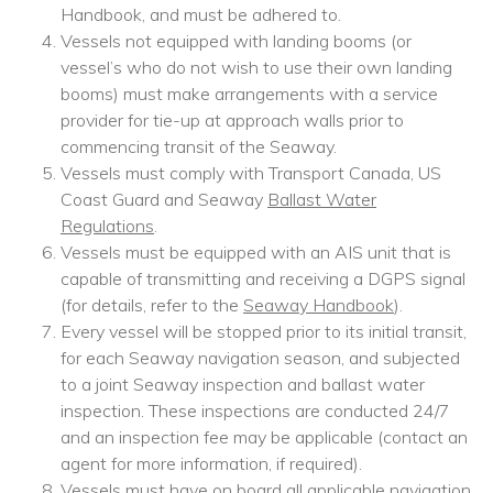
Handbook, and must be adhered to.
Vessels not equipped with landing booms (or
vessel’s who do not wish to use their own landing
booms) must make arrangements with a service
provider for tie-up at approach walls prior to
commencing transit of the Seaway.
Vessels must comply with Transport Canada, US
Coast Guard and Seaway
Ballast Water
Regulations
.
Vessels must be equipped with an AIS unit that is
capable of transmitting and receiving a DGPS signal
(for details, refer to the
Seaway Handbook
).
Every vessel will be stopped prior to its initial transit,
for each Seaway navigation season, and subjected
to a joint Seaway inspection and ballast water
inspection. These inspections are conducted 24/7
and an inspection fee may be applicable (contact an
agent for more information, if required).
Vessels must have on board all applicable navigation