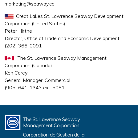
marketing@seaway.ca
Great Lakes St. Lawrence Seaway Development
Corporation (United States)
Peter Hirthe
Director, Office of Trade and Economic Development
(202) 366-0091
The St. Lawrence Seaway Management
Corporation (Canada)
Ken Carey
General Manager, Commercial
(905) 641-1343 ext. 5081