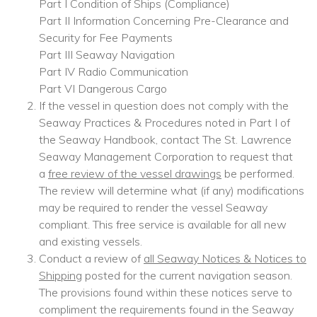
Part I Condition of Ships (Compliance)
Part II Information Concerning Pre-Clearance and
Security for Fee Payments
Part III Seaway Navigation
Part IV Radio Communication
Part VI Dangerous Cargo
If the vessel in question does not comply with the
Seaway Practices & Procedures noted in Part I of
the Seaway Handbook, contact The St. Lawrence
Seaway Management Corporation to request that
a
free review of the vessel drawings
be performed.
The review will determine what (if any) modifications
may be required to render the vessel Seaway
compliant. This free service is available for all new
and existing vessels.
Conduct a review of
all Seaway Notices & Notices to
Shipping
posted for the current navigation season.
The provisions found within these notices serve to
compliment the requirements found in the Seaway