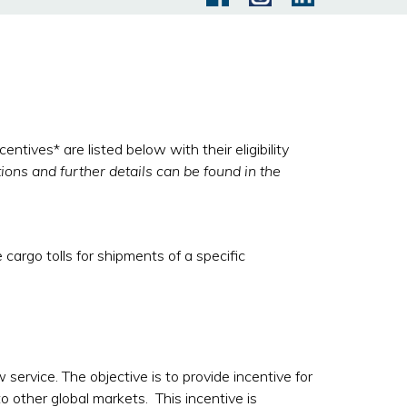
ives* are listed below with their eligibility
tions and further details can be found in the
cargo tolls for shipments of a specific
service. The objective is to provide incentive for
o other global markets. This incentive is