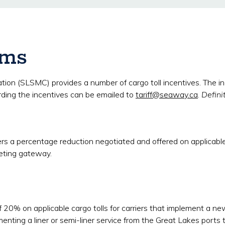
ams
(SLSMC) provides a number of cargo toll incentives. The incent
rding the incentives can be emailed to
tariff@seaway.ca
.
Defini
ers a percentage reduction negotiated and offered on applicable 
eting gateway.
 20% on applicable cargo tolls for carriers that implement a new 
enting a liner or semi-liner service from the Great Lakes ports t