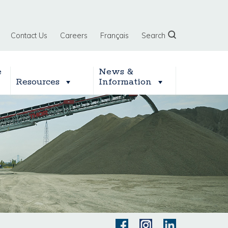
Contact Us
Careers
Français
Search
e
News &
Resources
Information