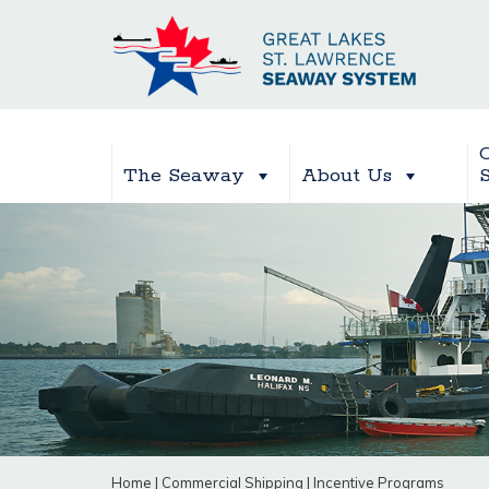
The Seaway
About Us
Home
|
Commercial Shipping
|
Incentive Programs