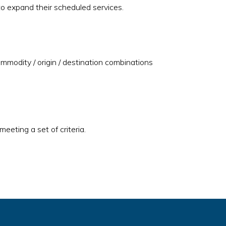
 to expand their scheduled services.
ommodity / origin / destination combinations
eeting a set of criteria.