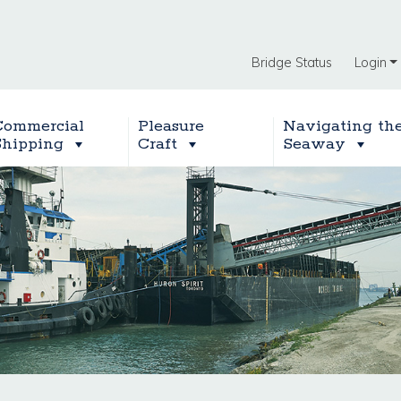
Bridge Status
Login
Commercial
Pleasure
Navigating th
Shipping
Craft
Seaway