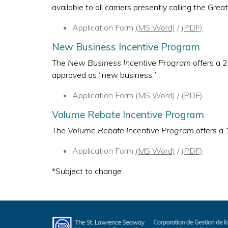
available to all carriers presently calling the G
Application Form
(MS Word)
/
(PDF)
New Business Incentive Program
The
New Business Incentive Program
offers a 2
approved as “new business.”
Application Form
(MS Word)
/
(PDF)
Volume Rebate Incentive Program
The
Volume Rebate Incentive Program
offers a 
Application Form
(MS Word)
/
(PDF)
*Subject to change