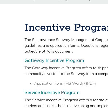
Incentive Progr
The St. Lawrence Seaway Management Corporation 
guidelines and application forms. Questions rega
Schedule of Tolls
document.
Gateway Incentive Program
The
Gateway Incentive Program
offers to shipp
commodity diverted to the Seaway from a comp
Application Form
(MS Word)
/
(PDF)
Service Incentive Program
The
Service Incentive Program
offers a rebate of
carriers and assist them in developing and implem