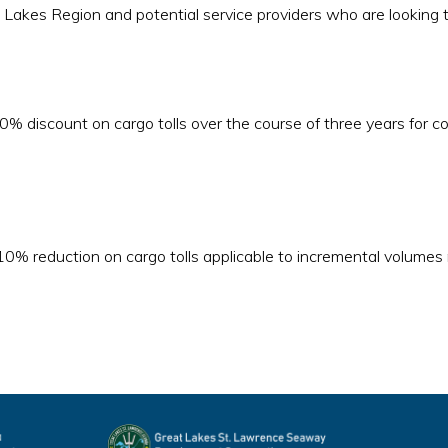
reat Lakes Region and potential service providers who are looking
0% discount on cargo tolls over the course of three years for c
10% reduction on cargo tolls applicable to incremental volumes m