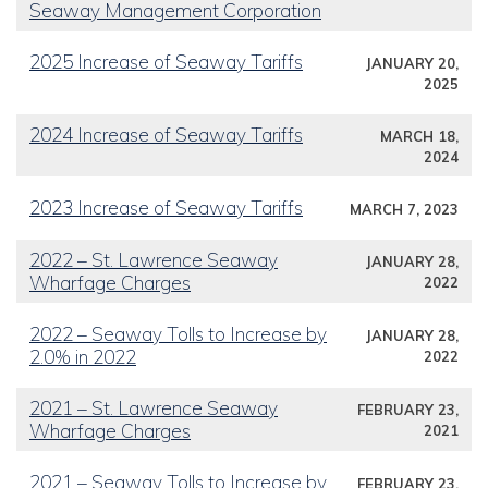
Seaway Management Corporation
2025 Increase of Seaway Tariffs
JANUARY 20,
2025
2024 Increase of Seaway Tariffs
MARCH 18,
2024
2023 Increase of Seaway Tariffs
MARCH 7, 2023
2022 – St. Lawrence Seaway
JANUARY 28,
Wharfage Charges
2022
2022 – Seaway Tolls to Increase by
JANUARY 28,
2.0% in 2022
2022
2021 – St. Lawrence Seaway
FEBRUARY 23,
Wharfage Charges
2021
2021 – Seaway Tolls to Increase by
FEBRUARY 23,