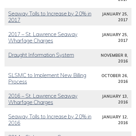
Seaway Tolls to Increase by 2.0% in
JANUARY 25,
2017
2017
2017 – St. Lawrence Seaway
JANUARY 25,
Wharfage Charges
2017
Draught Information System
NOVEMBER 8,
2016
SLSMC to Implement New Billing
OCTOBER 26,
Process
2016
2016 – St. Lawrence Seaway
JANUARY 13,
Wharfage Charges
2016
Seaway Tolls to Increase by 2.0% in
JANUARY 12,
2016
2016