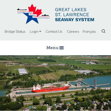
Bridge Status
Login
Contact Us
Careers
Français
Menu