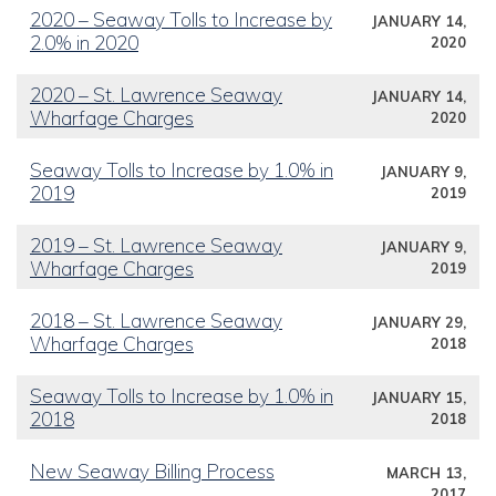
2020 – Seaway Tolls to Increase by
JANUARY 14,
2.0% in 2020
2020
2020 – St. Lawrence Seaway
JANUARY 14,
Wharfage Charges
2020
Seaway Tolls to Increase by 1.0% in
JANUARY 9,
2019
2019
2019 – St. Lawrence Seaway
JANUARY 9,
Wharfage Charges
2019
2018 – St. Lawrence Seaway
JANUARY 29,
Wharfage Charges
2018
Seaway Tolls to Increase by 1.0% in
JANUARY 15,
2018
2018
New Seaway Billing Process
MARCH 13,
2017