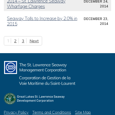
2014 – St. Lawrence Seaway
DECEMBER 24,
Wharfage Charges
2014
Seaway Tolls to Increase by 2.0% in
DECEMBER 23,
2015
2014
1
2
3
Next
Posts pagination
Privacy Policy
Terms and Conditions
Site Map