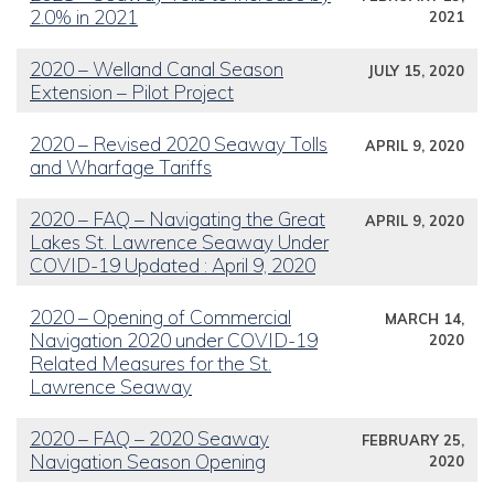
2.0% in 2021
2021
2020 – Welland Canal Season
JULY 15, 2020
Extension – Pilot Project
2020 – Revised 2020 Seaway Tolls
APRIL 9, 2020
and Wharfage Tariffs
2020 – FAQ – Navigating the Great
APRIL 9, 2020
Lakes St. Lawrence Seaway Under
COVID-19 Updated : April 9, 2020
2020 – Opening of Commercial
MARCH 14,
Navigation 2020 under COVID-19
2020
Related Measures for the St.
Lawrence Seaway
2020 – FAQ – 2020 Seaway
FEBRUARY 25,
Navigation Season Opening
2020