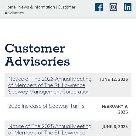
Home
|
News & Information
|
Customer
Advisories
Customer
Advisories
Notice of The 2026 Annual Meeting
JUNE 12, 2026
of Members of The St. Lawrence
Seaway Management Corporation
2026 Increase of Seaway Tariffs
FEBRUARY 9,
2026
Notice of The 2025 Annual Meeting
JUNE 6, 2025
of Members of The St. Lawrence