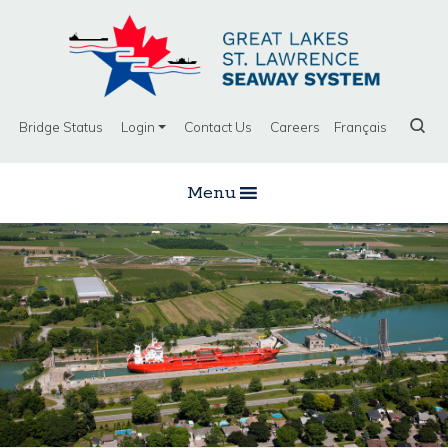
Bridge Status
Login
Contact Us
Careers
Français
Menu