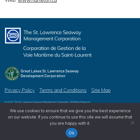
Web:
www.hamilton.ca
Privacy Policy
Terms and Conditions
Site Map
© 2026 The St. Lawrence Seaway Management Corporation, All Rights Reserved
© 2026 Great Lakes St. Lawrence Seaway Development Corporation, All Rights Reserved
We use cookies to ensure that we give you the best experience
on our website. If you continue to use this site we will assume that
you are happy with it.
Ok