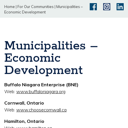
Home
|
For Our Communities
|
Municipalities –
Economic Development
Municipalities –
Economic
Development
Buffalo Niagara Enterprise (BNE)
Web:
www.buffaloniagara.org
Cornwall, Ontario
Web:
www.choosecornwall.ca
Hamilton, Ontario