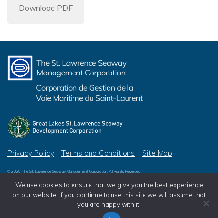
Download PDF
Privacy Policy
Terms and Conditions
Site Map
© 2026 The St. Lawrence Seaway Management Corporation, All Rights Reserved
© 2026 Great Lakes St. Lawrence Seaway Development Corporation, All Rights Reserved
We use cookies to ensure that we give you the best experience
on our website. If you continue to use this site we will assume that
you are happy with it.