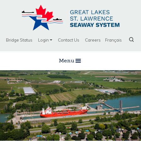
Bridge Status
Login
Contact Us
Careers
Français
Menu