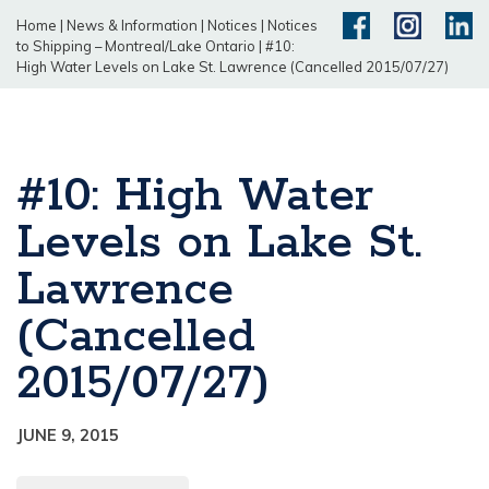
Home
|
News & Information
|
Notices
|
Notices
to Shipping – Montreal/Lake Ontario
|
#10:
High Water Levels on Lake St. Lawrence (Cancelled 2015/07/27)
#10: High Water
Levels on Lake St.
Lawrence
(Cancelled
2015/07/27)
JUNE 9, 2015