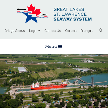
Bridge Status
Login
Contact Us
Careers
Français
Menu