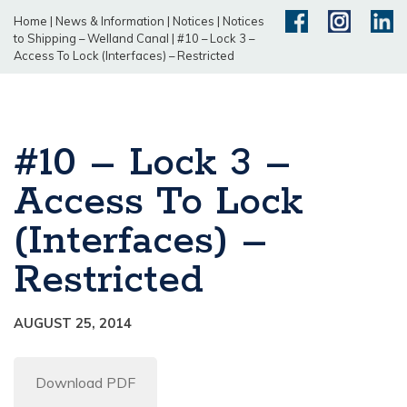
Home
|
News & Information
|
Notices
|
Notices
to Shipping – Welland Canal
|
#10 – Lock 3 –
Access To Lock (Interfaces) – Restricted
#10 – Lock 3 –
Access To Lock
(Interfaces) –
Restricted
AUGUST 25, 2014
Download PDF