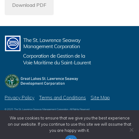
Download PDF
Privacy Policy
Terms and Conditions
Site Map
© 2026 The St. Lawrence Seaway Management Corporation, All Rights Reserved
© 2026 Great Lakes St. Lawrence Seaway Development Corporation, All Rights Reserved
We use cookies to ensure that we give you the best experience
on our website. If you continue to use this site we will assume that
you are happy with it.