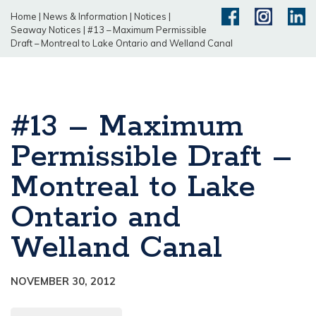
Home
|
News & Information
|
Notices
|
Seaway Notices
|
#13 – Maximum Permissible
Draft – Montreal to Lake Ontario and Welland Canal
#13 – Maximum
Permissible Draft –
Montreal to Lake
Ontario and
Welland Canal
NOVEMBER 30, 2012