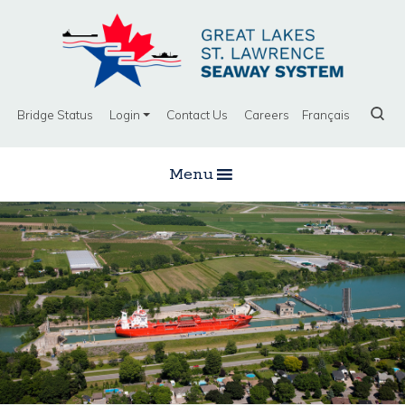
Bridge Status
Login
Contact Us
Careers
Français
Menu