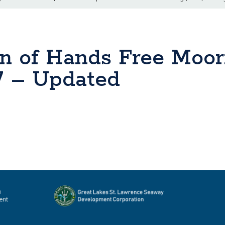
n of Hands Free Moo
 7 – Updated