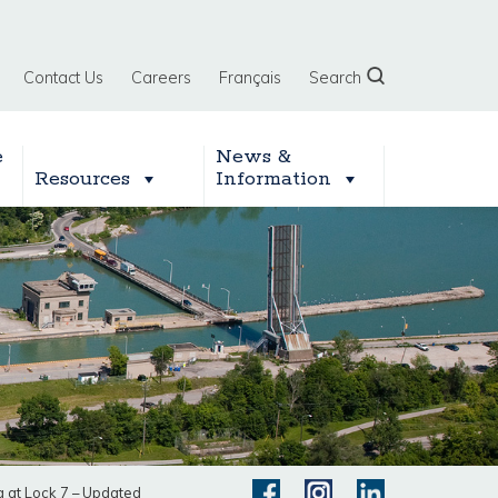
Contact Us
Careers
Français
Search
e
News &
Resources
Information
 at Lock 7 – Updated