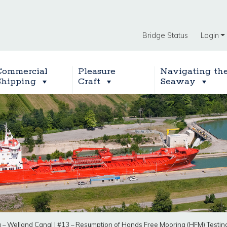
Bridge Status
Login
Commercial
Pleasure
Navigating th
Shipping
Craft
Seaway
g – Welland Canal
|
#13 – Resumption of Hands Free Mooring (HFM) Testing