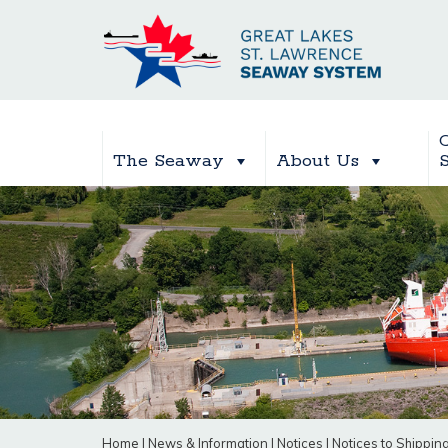
The Seaway
About Us
Home
|
News & Information
|
Notices
|
Notices to Shippin