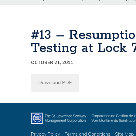
#13 – Resumptio
Testing at Lock
OCTOBER 21, 2011
Download PDF
Privacy Policy
Terms and Conditions
Site Map