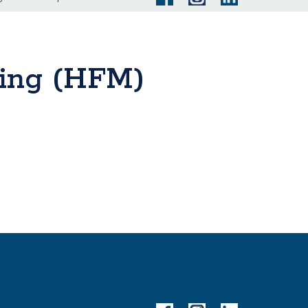
ring (HFM)