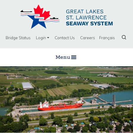
Bridge Status
Login
Contact Us
Careers
Français
Menu