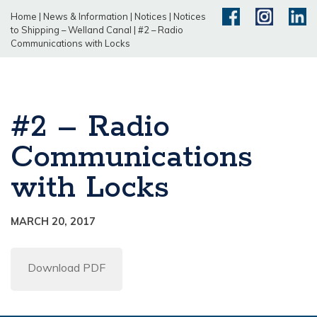
Home
|
News & Information
|
Notices
|
Notices
to Shipping – Welland Canal
|
#2 – Radio
Communications with Locks
#2 – Radio
Communications
with Locks
MARCH 20, 2017
Download PDF