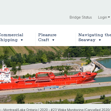
Bridge Status
Login
Commercial
Pleasure
Navigating th
Shipping
Craft
Seaway
g – Montreal/Lake Ontario
|
2020 – #23 Wake Monitoring (Cancelled 2020/