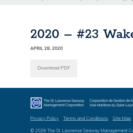
2020 – #23 Wake
APRIL 28, 2020
Download PDF
Privacy Policy
Terms and Conditions
Site Map
© 2026 The St. Lawrence Seaway Management Corp