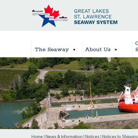
The Seaway
About Us
Home
|
News & Information
|
Notices
|
Notices to Shippin