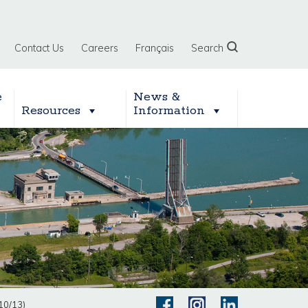
Contact Us
Careers
Français
Search
e
News &
Resources
Information
10/13)