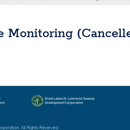
 Monitoring (Cancelle
oration, All Rights Reserved