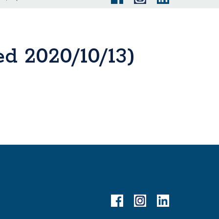
d 2020/10/13)