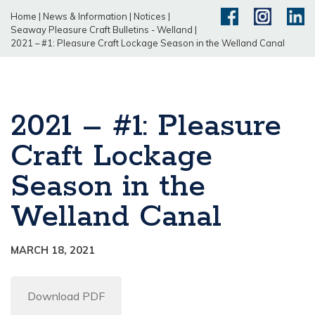
Home
|
News & Information
|
Notices
|
Seaway Pleasure Craft Bulletins - Welland
|
2021 – #1: Pleasure Craft Lockage Season in the Welland Canal
2021 – #1: Pleasure
Craft Lockage
Season in the
Welland Canal
MARCH 18, 2021
Download PDF