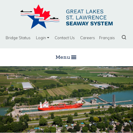
Bridge Status
Login
Contact Us
Careers
Français
Menu