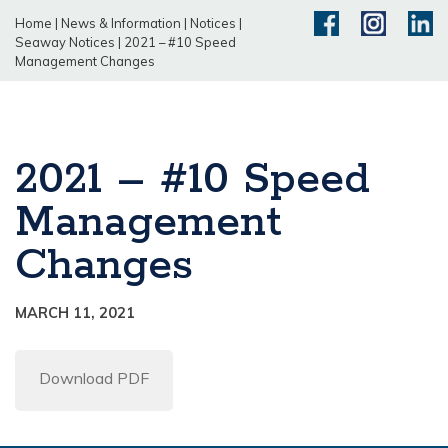
Home
|
News & Information
|
Notices
|
Seaway Notices
|
2021 – #10 Speed
Management Changes
2021 – #10 Speed
Management
Changes
MARCH 11, 2021
Download PDF