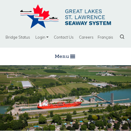
Bridge Status
Login
Contact Us
Careers
Français
Menu