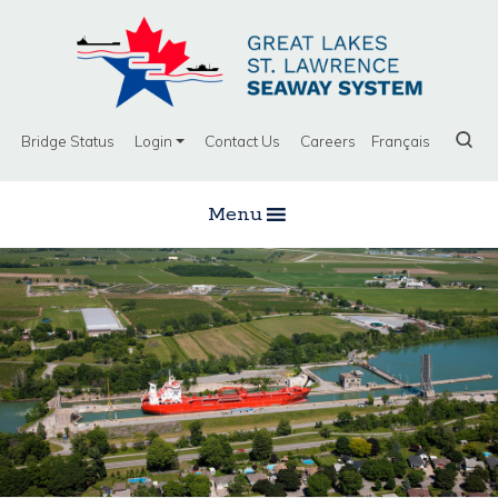
Bridge Status
Login
Contact Us
Careers
Français
Menu