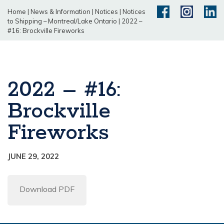
Home
|
News & Information
|
Notices
|
Notices
to Shipping – Montreal/Lake Ontario
|
2022 –
#16: Brockville Fireworks
2022 – #16:
Brockville
Fireworks
JUNE 29, 2022
Download PDF