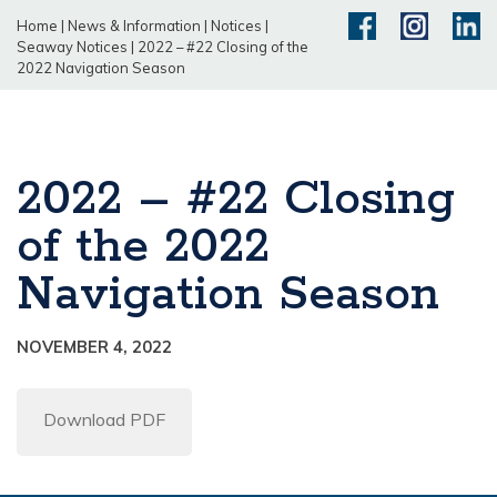
Home
|
News & Information
|
Notices
|
Seaway Notices
|
2022 – #22 Closing of the
2022 Navigation Season
2022 – #22 Closing
of the 2022
Navigation Season
NOVEMBER 4, 2022
Download PDF