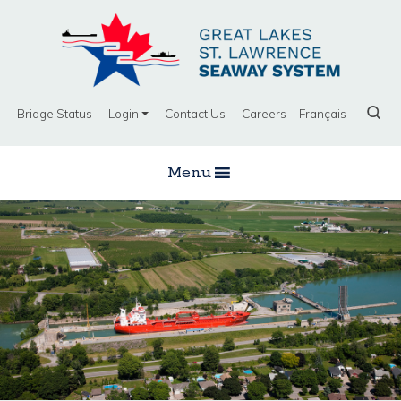
Bridge Status
Login
Contact Us
Careers
Français
Menu