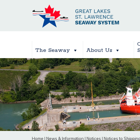
The Seaway
About Us
Home
|
News & Information
|
Notices
|
Notices to Shippin