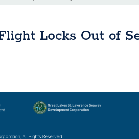
light Locks Out of Se
oration, All Rights Reserved