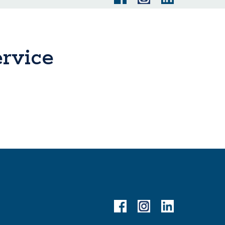
rvice