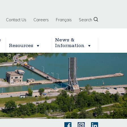
Contact Us
Careers
Français
Search
e
News &
Resources
Information