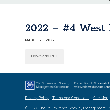
2022 – #4 West F
MARCH 23, 2022
Download PDF
Privacy Policy
Terms and Conditions
Site Map
© 2026 The St. Lawrence Seaway Management Corp