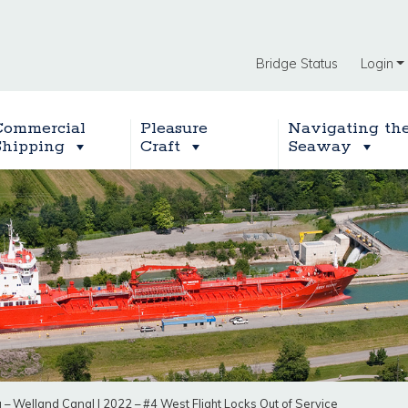
Bridge Status
Login
Commercial
Pleasure
Navigating th
Shipping
Craft
Seaway
g – Welland Canal
|
2022 – #4 West Flight Locks Out of Service