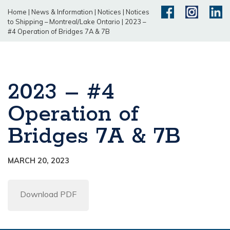
Home
|
News & Information
|
Notices
|
Notices
to Shipping – Montreal/Lake Ontario
|
2023 –
#4 Operation of Bridges 7A & 7B
2023 – #4
Operation of
Bridges 7A & 7B
MARCH 20, 2023
Download PDF