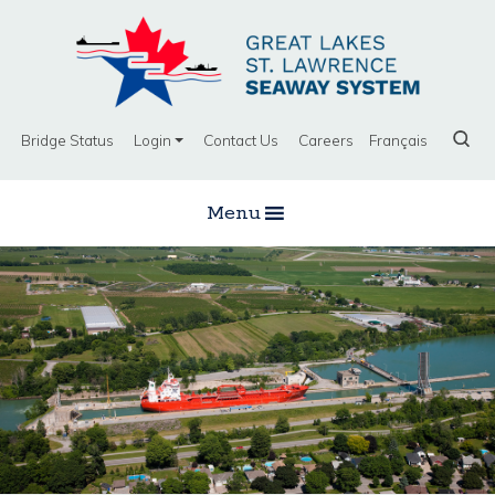
Bridge Status
Login
Contact Us
Careers
Français
Menu