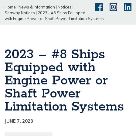
Home
|
News & Information
|
Notices
|
Seaway Notices
|
2023 – #8 Ships Equipped
with Engine Power or Shaft Power Limitation Systems
2023 – #8 Ships
Equipped with
Engine Power or
Shaft Power
Limitation Systems
JUNE 7, 2023