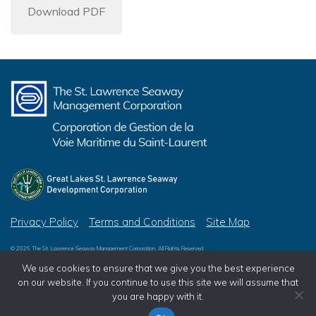
Download PDF
Privacy Policy
Terms and Conditions
Site Map
© 2026 The St. Lawrence Seaway Management Corporation, All Rights Reserved
© 2026 Great Lakes St. Lawrence Seaway Development Corporation, All Rights Reserved
We use cookies to ensure that we give you the best experience
on our website. If you continue to use this site we will assume that
you are happy with it.