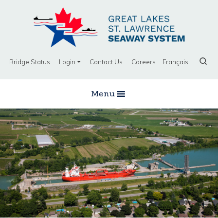
Bridge Status
Login
Contact Us
Careers
Français
Menu