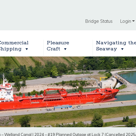
Bridge Status
Login
Commercial
Pleasure
Navigating th
Shipping
Craft
Seaway
g – Welland Canal
|
2024 – #19 Planned Outage at Lock 7 (Cancelled 2025