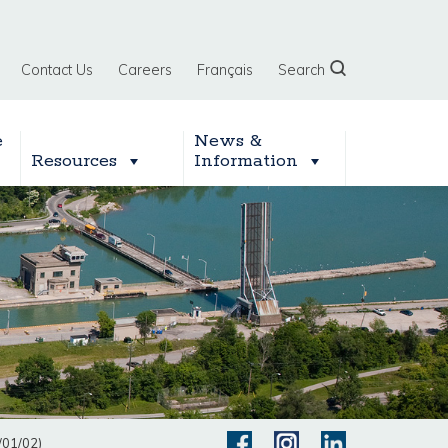
Contact Us
Careers
Français
Search
e
News &
Resources
Information
/01/02)