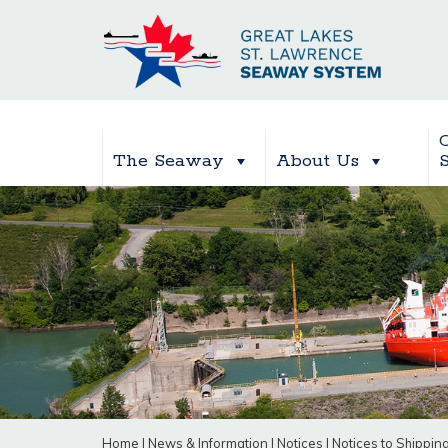
The Seaway
About Us
Home
|
News & Information
|
Notices
|
Notices to Shippin