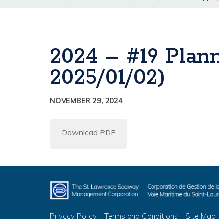
2024 – #19 Plan
2025/01/02)
NOVEMBER 29, 2024
Download PDF
Privacy Policy
Terms and Conditions
Site Map