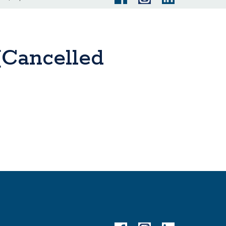
(Cancelled