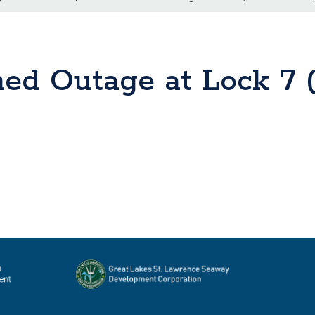
ned Outage at Lock 7 