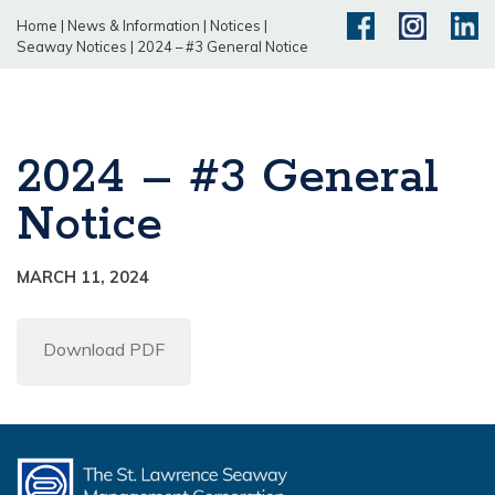
Home
|
News & Information
|
Notices
|
Seaway Notices
|
2024 – #3 General Notice
2024 – #3 General
Notice
MARCH 11, 2024
Download PDF