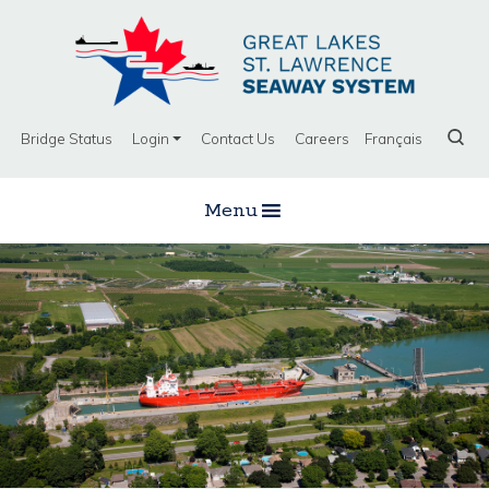
Bridge Status
Login
Contact Us
Careers
Français
Menu