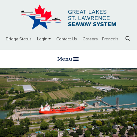
Bridge Status
Login
Contact Us
Careers
Français
Menu