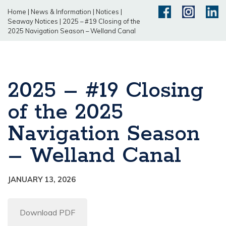
Home
|
News & Information
|
Notices
|
Seaway Notices
|
2025 – #19 Closing of the
2025 Navigation Season – Welland Canal
2025 – #19 Closing
of the 2025
Navigation Season
– Welland Canal
JANUARY 13, 2026
Download PDF