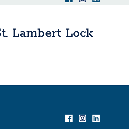
t. Lambert Lock