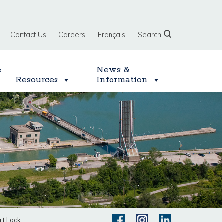
Contact Us
Careers
Français
Search
e
News &
Resources
Information
rt Lock