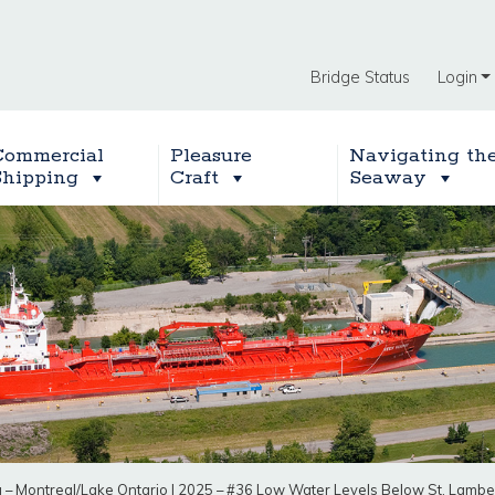
Bridge Status
Login
Commercial
Pleasure
Navigating th
Shipping
Craft
Seaway
g – Montreal/Lake Ontario
|
2025 – #36 Low Water Levels Below St. Lambe