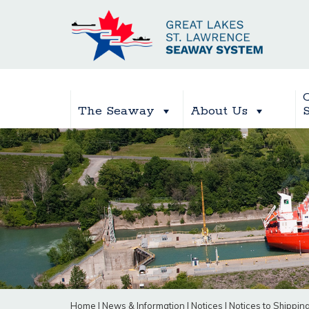
The Seaway
About Us
Home
|
News & Information
|
Notices
|
Notices to Shippin