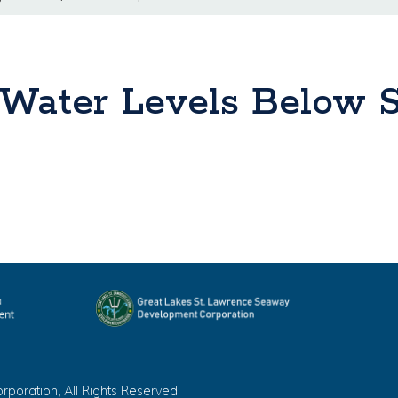
Water Levels Below S
oration, All Rights Reserved