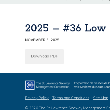
2025 – #36 Low 
NOVEMBER 5, 2025
Download PDF
Privacy Policy
Terms and Conditions
Site Map
© 2026 The St. Lawrence Seaway Management Corp