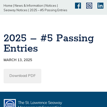
Home
|
News & Information
|
Notices
|
Seaway Notices
|
2025 – #5 Passing Entries
2025 – #5 Passing
Entries
MARCH 13, 2025
Download PDF