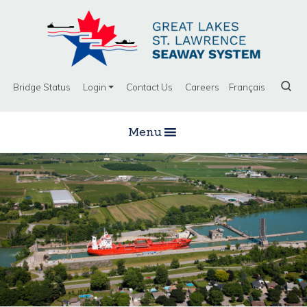
Bridge Status
Login
Contact Us
Careers
Français
Menu