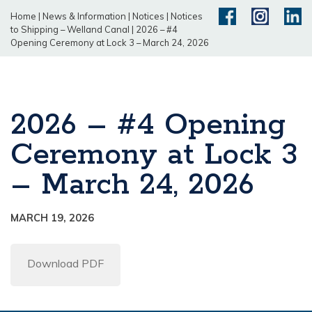
Home
|
News & Information
|
Notices
|
Notices
to Shipping – Welland Canal
|
2026 – #4
Opening Ceremony at Lock 3 – March 24, 2026
2026 – #4 Opening
Ceremony at Lock 3
– March 24, 2026
MARCH 19, 2026
Download PDF