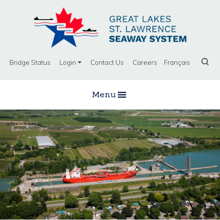
Bridge Status
Login
Contact Us
Careers
Français
Menu