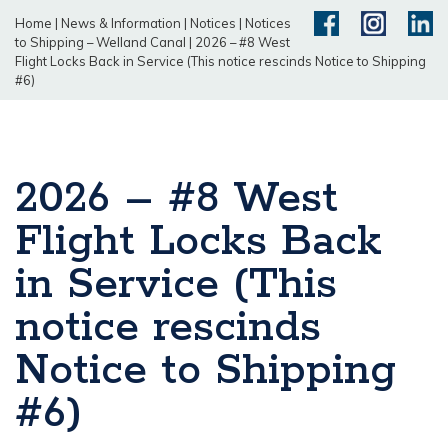
Home
|
News & Information
|
Notices
|
Notices
to Shipping – Welland Canal
|
2026 – #8 West
Flight Locks Back in Service (This notice rescinds Notice to Shipping
#6)
2026 – #8 West
Flight Locks Back
in Service (This
notice rescinds
Notice to Shipping
#6)