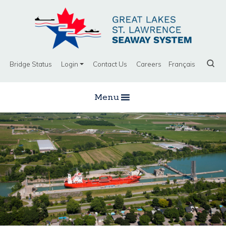
Bridge Status
Login
Contact Us
Careers
Français
Menu