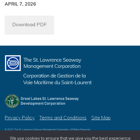
APRIL 7, 2026
Download PDF
Privacy Policy
Terms and Conditions
Site Map
© 2026 The St. Lawrence Seaway Management Corporation, All Rights Reserved
© 2026 Great Lakes St. Lawrence Seaway Development Corporation, All Rights Reserved
We use cookies to ensure that we give you the best experience