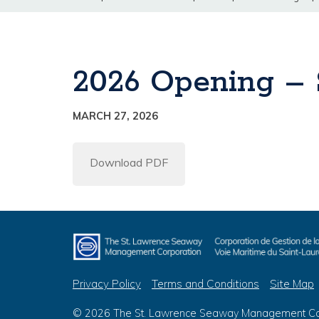
2026 Opening –
MARCH 27, 2026
Download PDF
Privacy Policy
Terms and Conditions
Site Map
© 2026 The St. Lawrence Seaway Management Corp