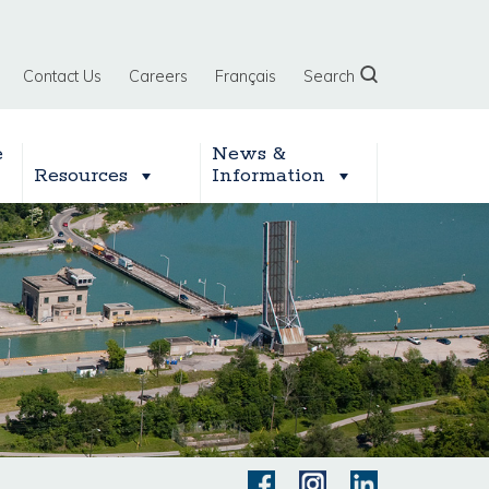
Contact Us
Careers
Français
Search
e
News &
Resources
Information