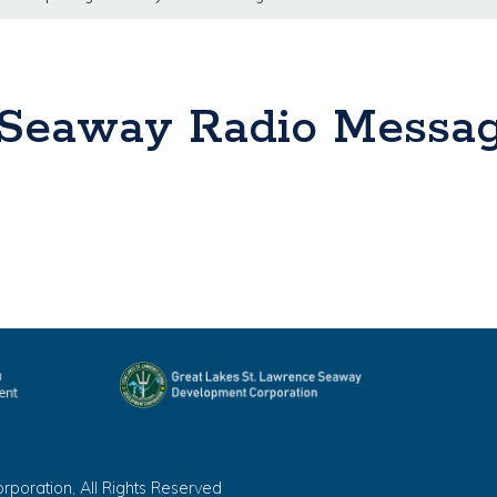
 Seaway Radio Messa
oration, All Rights Reserved