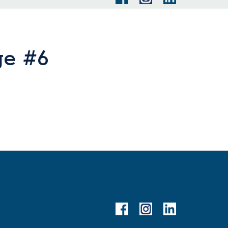
ge #6