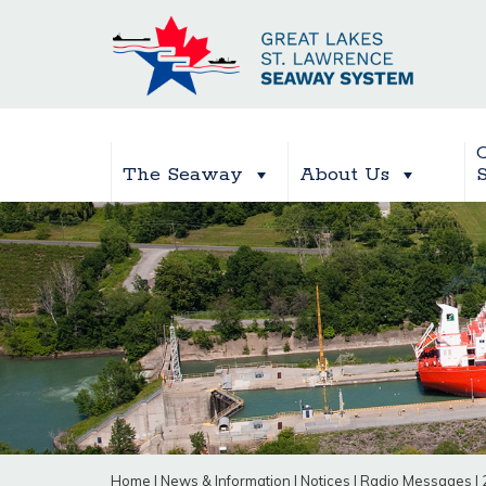
The Seaway
About Us
Home
|
News & Information
|
Notices
|
Radio Messages
|