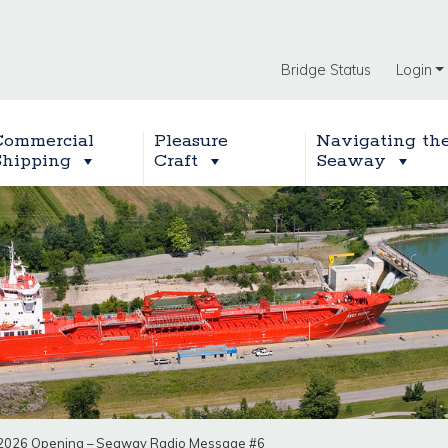
Bridge Status
Login
Commercial
Pleasure
Navigating th
Shipping
Craft
Seaway
2026 Opening – Seaway Radio Message #6