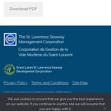
Download PDF
Privacy Policy
Terms and Conditions
Site Map
© 2026 The St. Lawrence Seaway Management Corporation, All Rights Reserved
© 2026 Great Lakes St. Lawrence Seaway Development Corporation, All Rights Reserved
We use cookies to ensure that we give you the best experience
on our website. If you continue to use this site we will assume that
you are happy with it.