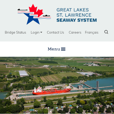
Bridge Status
Login
Contact Us
Careers
Français
Menu