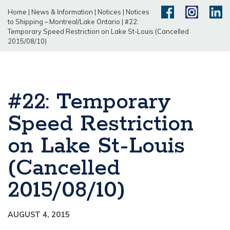
Home
|
News & Information
|
Notices
|
Notices
to Shipping – Montreal/Lake Ontario
|
#22:
Temporary Speed Restriction on Lake St-Louis (Cancelled
2015/08/10)
#22: Temporary
Speed Restriction
on Lake St-Louis
(Cancelled
2015/08/10)
AUGUST 4, 2015