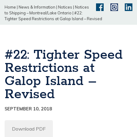
Home
|
News & Information
|
Notices
|
Notices
to Shipping – Montreal/Lake Ontario
|
#22:
Tighter Speed Restrictions at Galop Island – Revised
#22: Tighter Speed
Restrictions at
Galop Island –
Revised
SEPTEMBER 10, 2018
Download PDF