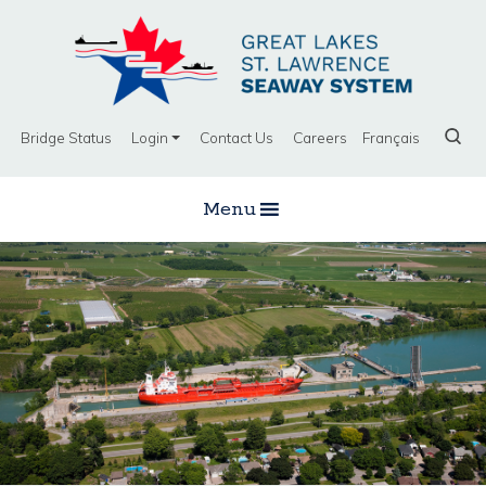
Bridge Status
Login
Contact Us
Careers
Français
Menu