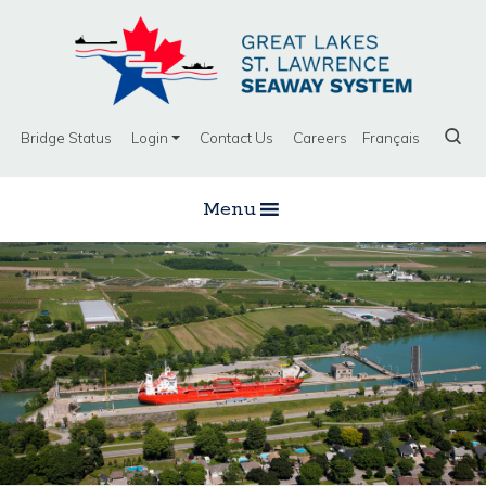
Bridge Status
Login
Contact Us
Careers
Français
Menu