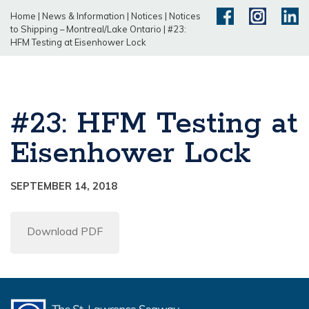
Home
|
News & Information
|
Notices
|
Notices
to Shipping – Montreal/Lake Ontario
|
#23:
HFM Testing at Eisenhower Lock
#23: HFM Testing at
Eisenhower Lock
SEPTEMBER 14, 2018
Download PDF