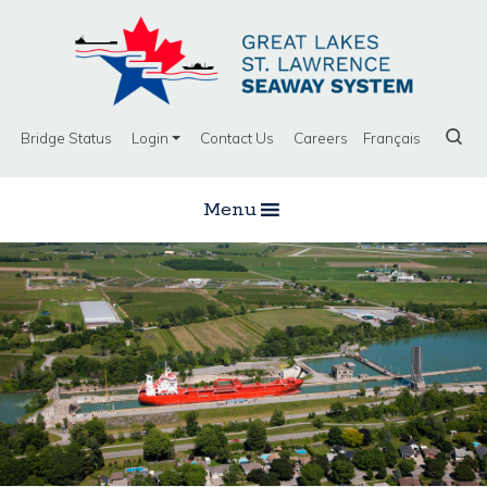
Bridge Status
Login
Contact Us
Careers
Français
Menu