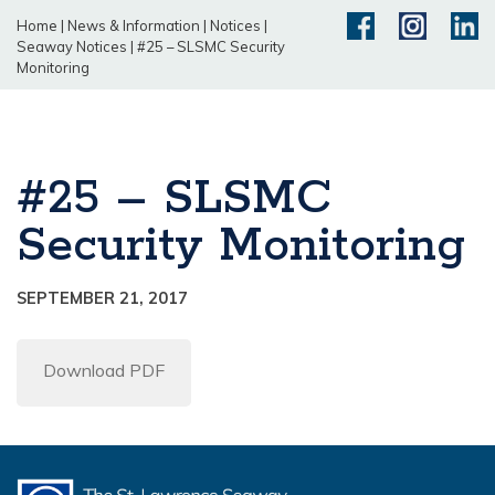
Home
|
News & Information
|
Notices
|
Seaway Notices
|
#25 – SLSMC Security
Monitoring
#25 – SLSMC
Security Monitoring
SEPTEMBER 21, 2017
Download PDF