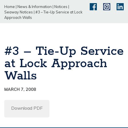
Home
|
News & Information
|
Notices
|
Seaway Notices
|
#3 – Tie-Up Service at Lock
Approach Walls
#3 – Tie-Up Service
at Lock Approach
Walls
MARCH 7, 2008
Download PDF