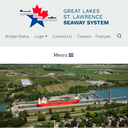
Bridge Status
Login
Contact Us
Careers
Français
Menu