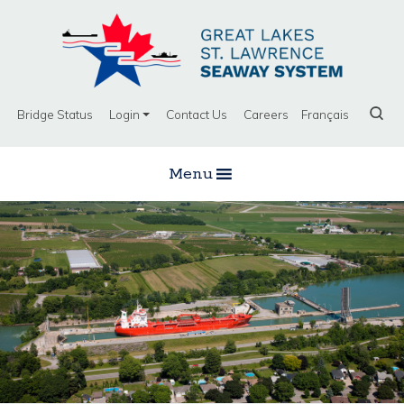
Bridge Status
Login
Contact Us
Careers
Français
Menu