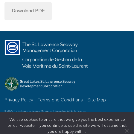
Download PDF
Privacy Policy
Terms and Conditions
Site Map
© 2026 The St. Lawrence Seaway Management Corporation, All Rights Reserved
© 2026 Great Lakes St. Lawrence Seaway Development Corporation, All Rights Reserved
We use cookies to ensure that we give you the best experience
on our website. If you continue to use this site we will assume that
you are happy with it.