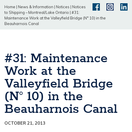
Home
|
News & Information
|
Notices
|
Notices
to Shipping – Montreal/Lake Ontario
|
#31:
Maintenance Work at the Valleyfield Bridge (N° 10) in the
Beauharnois Canal
#31: Maintenance
Work at the
Valleyfield Bridge
(N° 10) in the
Beauharnois Canal
OCTOBER 21, 2013