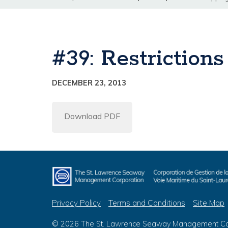
#39: Restriction
DECEMBER 23, 2013
Download PDF
Privacy Policy
Terms and Conditions
Site Map
© 2026 The St. Lawrence Seaway Management Corp