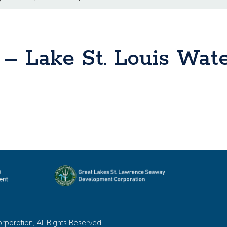
s – Lake St. Louis Wat
oration, All Rights Reserved