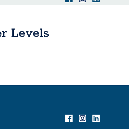
er Levels