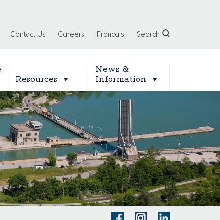
Contact Us
Careers
Français
Search
e
News &
Resources
Information