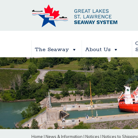
The Seaway
About Us
Home
|
News & Information
|
Notices
|
Notices to Shippin