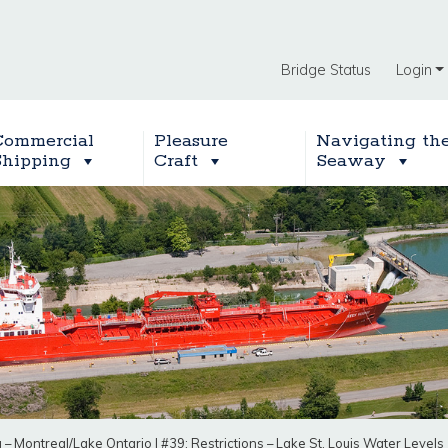
Bridge Status
Login
Commercial
Pleasure
Navigating th
Shipping
Craft
Seaway
g – Montreal/Lake Ontario
|
#39: Restrictions – Lake St. Louis Water Levels