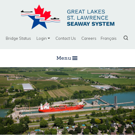
Bridge Status
Login
Contact Us
Careers
Français
Menu