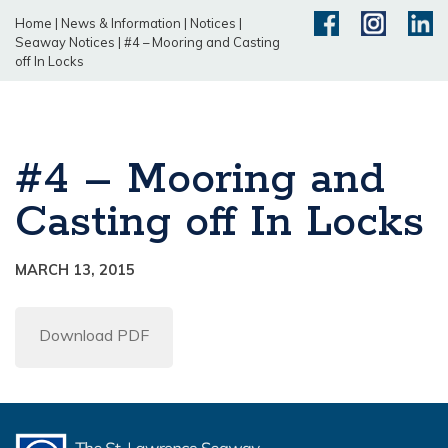
Home
|
News & Information
|
Notices
|
Seaway Notices
|
#4 – Mooring and Casting
off In Locks
#4 – Mooring and
Casting off In Locks
MARCH 13, 2015
Download PDF