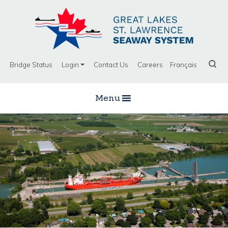
Bridge Status
Login
Contact Us
Careers
Français
Menu