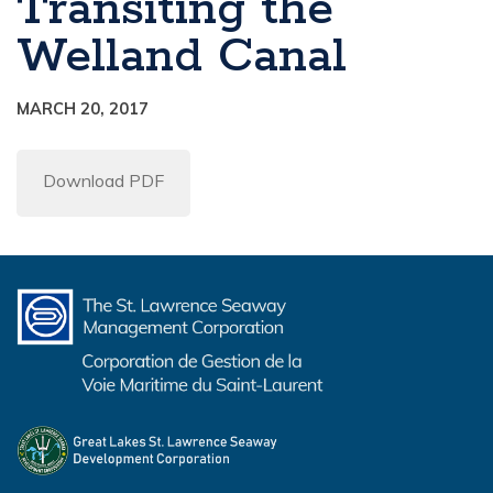
Transiting the
Welland Canal
MARCH 20, 2017
Download PDF