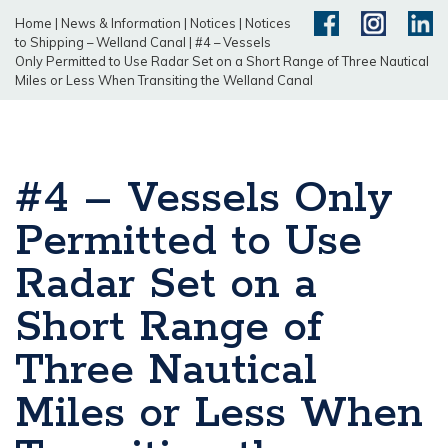
Home
|
News & Information
|
Notices
|
Notices
to Shipping – Welland Canal
|
#4 – Vessels
Only Permitted to Use Radar Set on a Short Range of Three Nautical
Miles or Less When Transiting the Welland Canal
#4 – Vessels Only
Permitted to Use
Radar Set on a
Short Range of
Three Nautical
Miles or Less When