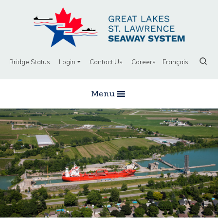
Bridge Status
Login
Contact Us
Careers
Français
Menu