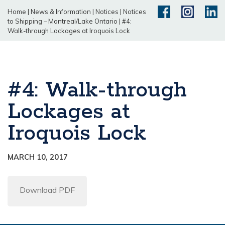
Home
|
News & Information
|
Notices
|
Notices
to Shipping – Montreal/Lake Ontario
|
#4:
Walk-through Lockages at Iroquois Lock
#4: Walk-through
Lockages at
Iroquois Lock
MARCH 10, 2017
Download PDF