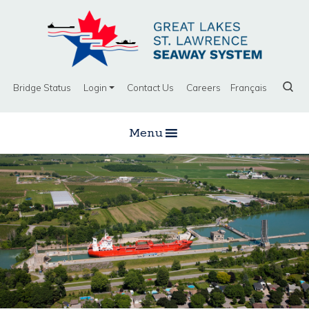
Bridge Status
Login
Contact Us
Careers
Français
Menu