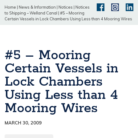
Home
|
News & Information
|
Notices
|
Notices
to Shipping – Welland Canal
|
#5 – Mooring
Certain Vessels in Lock Chambers Using Less than 4 Mooring Wires
#5 – Mooring
Certain Vessels in
Lock Chambers
Using Less than 4
Mooring Wires
MARCH 30, 2009