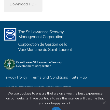
Download PDF
Privacy Policy
Terms and Conditions
Site Map
© 2026 The St. Lawrence Seaway Management Corporation, All Rights Reserved
© 2026 Great Lakes St. Lawrence Seaway Development Corporation, All Rights Reserved
We use cookies to ensure that we give you the best experience
on our website. If you continue to use this site we will assume that
you are happy with it.