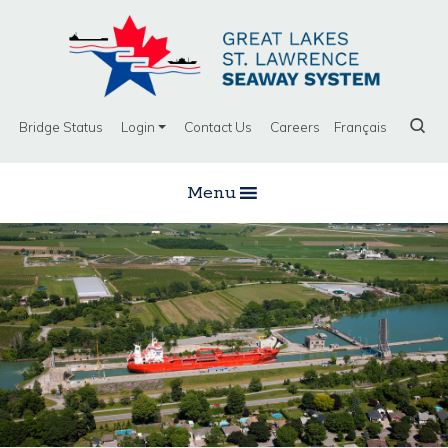
Bridge Status
Login
Contact Us
Careers
Français
Menu