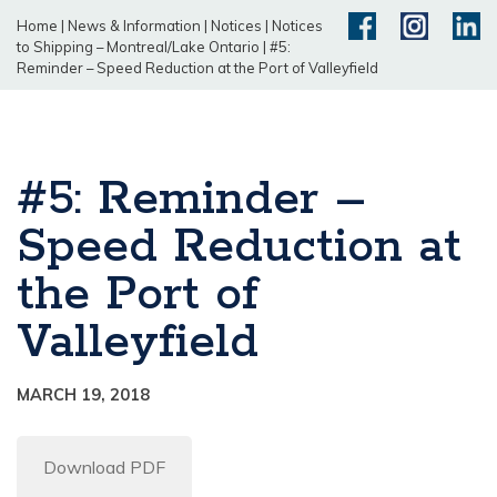
Home
|
News & Information
|
Notices
|
Notices
to Shipping – Montreal/Lake Ontario
|
#5:
Reminder – Speed Reduction at the Port of Valleyfield
#5: Reminder –
Speed Reduction at
the Port of
Valleyfield
MARCH 19, 2018
Download PDF