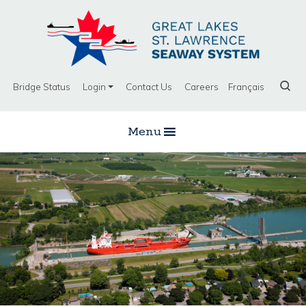
Bridge Status
Login
Contact Us
Careers
Français
Menu