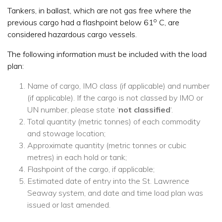
Tankers, in ballast, which are not gas free where the
o
previous cargo had a flashpoint below 61
C, are
considered hazardous cargo vessels.
The following information must be included with the load
plan:
Name of cargo, IMO class (if applicable) and number
(if applicable). If the cargo is not classed by IMO or
UN number, please state ‘
not classified
‘.
Total quantity (metric tonnes) of each commodity
and stowage location;
Approximate quantity (metric tonnes or cubic
metres) in each hold or tank;
Flashpoint of the cargo, if applicable;
Estimated date of entry into the St. Lawrence
Seaway system, and date and time load plan was
issued or last amended.