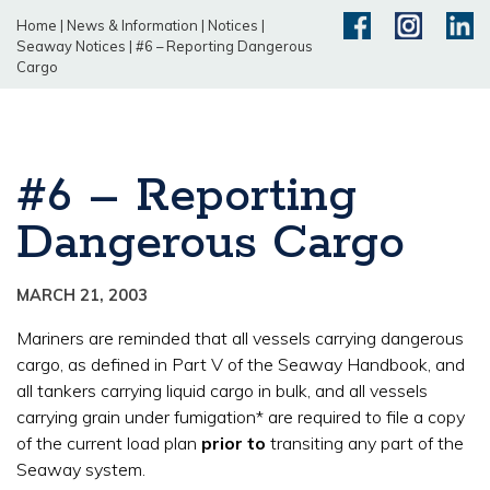
Home
|
News & Information
|
Notices
|
Seaway Notices
|
#6 – Reporting Dangerous
Cargo
#6 – Reporting
Dangerous Cargo
MARCH 21, 2003
Mariners are reminded that all vessels carrying dangerous
cargo, as defined in Part V of the Seaway Handbook, and
all tankers carrying liquid cargo in bulk, and all vessels
carrying grain under fumigation* are required to file a copy
of the current load plan
prior to
transiting any part of the
Seaway system.