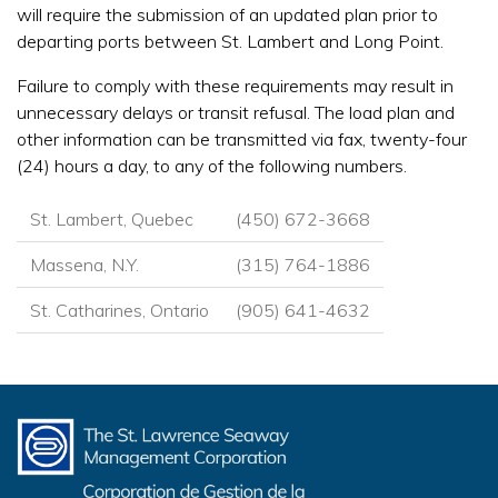
will require the submission of an updated plan prior to
departing ports between St. Lambert and Long Point.
Failure to comply with these requirements may result in
unnecessary delays or transit refusal. The load plan and
other information can be transmitted via fax, twenty-four
(24) hours a day, to any of the following numbers.
St. Lambert, Quebec
(450) 672-3668
Massena, N.Y.
(315) 764-1886
St. Catharines, Ontario
(905) 641-4632