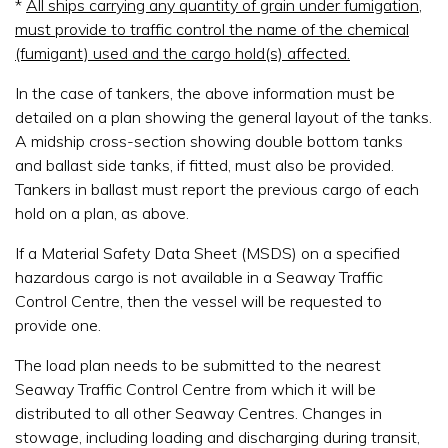
*
All ships carrying any quantity of grain under fumigation,
must provide to traffic control the name of the chemical
(fumigant) used and the cargo hold(s) affected.
In the case of tankers, the above information must be
detailed on a plan showing the general layout of the tanks.
A midship cross-section showing double bottom tanks
and ballast side tanks, if fitted, must also be provided.
Tankers in ballast must report the previous cargo of each
hold on a plan, as above.
If a Material Safety Data Sheet (MSDS) on a specified
hazardous cargo is not available in a Seaway Traffic
Control Centre, then the vessel will be requested to
provide one.
The load plan needs to be submitted to the nearest
Seaway Traffic Control Centre from which it will be
distributed to all other Seaway Centres. Changes in
stowage, including loading and discharging during transit,