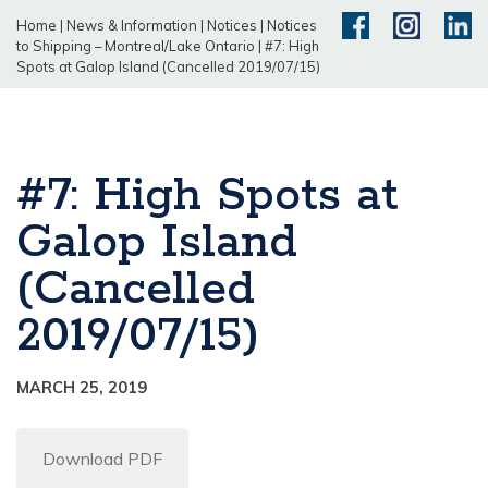
Home
|
News & Information
|
Notices
|
Notices
to Shipping – Montreal/Lake Ontario
|
#7: High
Spots at Galop Island (Cancelled 2019/07/15)
#7: High Spots at
Galop Island
(Cancelled
2019/07/15)
MARCH 25, 2019
Download PDF