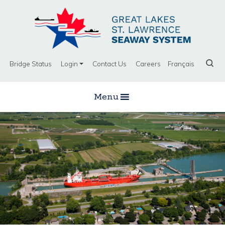
Bridge Status
Login
Contact Us
Careers
Français
Menu