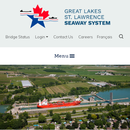
Bridge Status
Login
Contact Us
Careers
Français
Menu