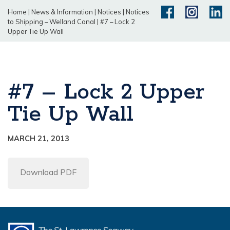
Home
|
News & Information
|
Notices
|
Notices
to Shipping – Welland Canal
|
#7 – Lock 2
Upper Tie Up Wall
#7 – Lock 2 Upper
Tie Up Wall
MARCH 21, 2013
Download PDF