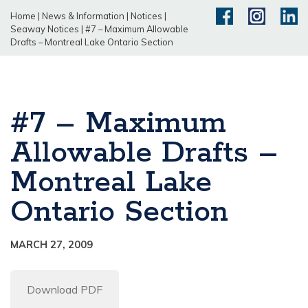
Home
|
News & Information
|
Notices
|
Seaway Notices
|
#7 – Maximum Allowable
Drafts – Montreal Lake Ontario Section
#7 – Maximum
Allowable Drafts –
Montreal Lake
Ontario Section
MARCH 27, 2009
Download PDF