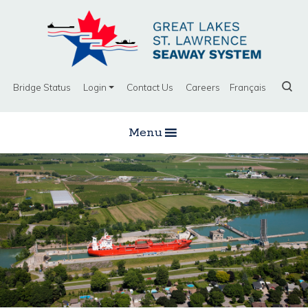
Bridge Status
Login
Contact Us
Careers
Français
Menu