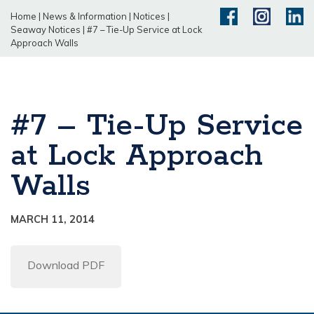
Home
|
News & Information
|
Notices
|
Seaway Notices
|
#7 – Tie-Up Service at Lock
Approach Walls
#7 – Tie-Up Service
at Lock Approach
Walls
MARCH 11, 2014
Download PDF