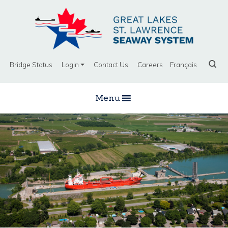
Bridge Status
Login
Contact Us
Careers
Français
Menu