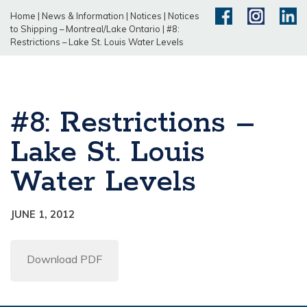
Home
|
News & Information
|
Notices
|
Notices
to Shipping – Montreal/Lake Ontario
|
#8:
Restrictions – Lake St. Louis Water Levels
#8: Restrictions –
Lake St. Louis
Water Levels
JUNE 1, 2012
Download PDF