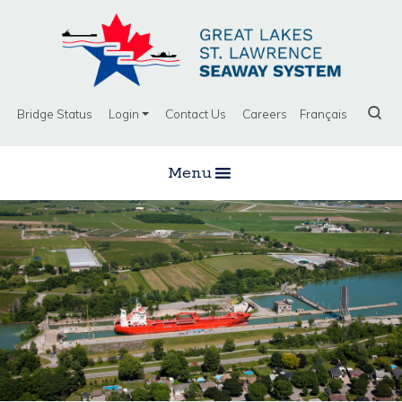
Bridge Status
Login
Contact Us
Careers
Français
Menu