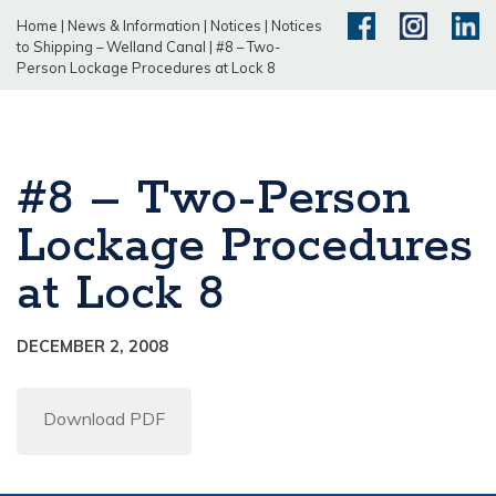
Home
|
News & Information
|
Notices
|
Notices
to Shipping – Welland Canal
|
#8 – Two-
Person Lockage Procedures at Lock 8
#8 – Two-Person
Lockage Procedures
at Lock 8
DECEMBER 2, 2008
Download PDF