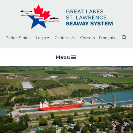
Bridge Status
Login
Contact Us
Careers
Français
Menu