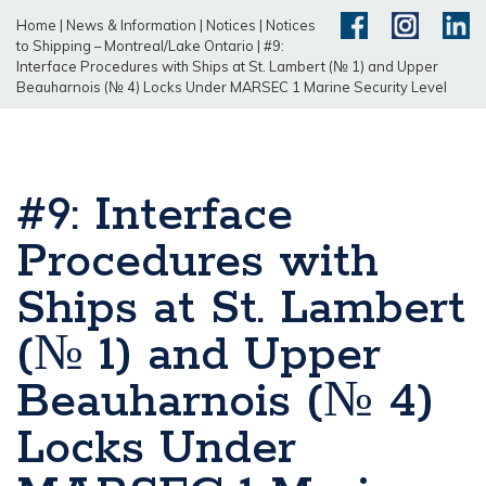
Home
|
News & Information
|
Notices
|
Notices
to Shipping – Montreal/Lake Ontario
|
#9:
Interface Procedures with Ships at St. Lambert (№ 1) and Upper
Beauharnois (№ 4) Locks Under MARSEC 1 Marine Security Level
#9: Interface
Procedures with
Ships at St. Lambert
(№ 1) and Upper
Beauharnois (№ 4)
Locks Under