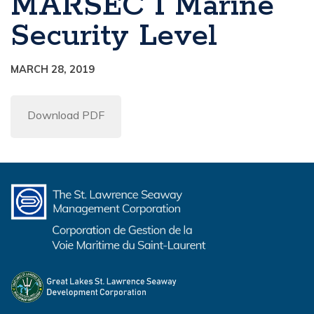
MARSEC 1 Marine
Security Level
MARCH 28, 2019
Download PDF