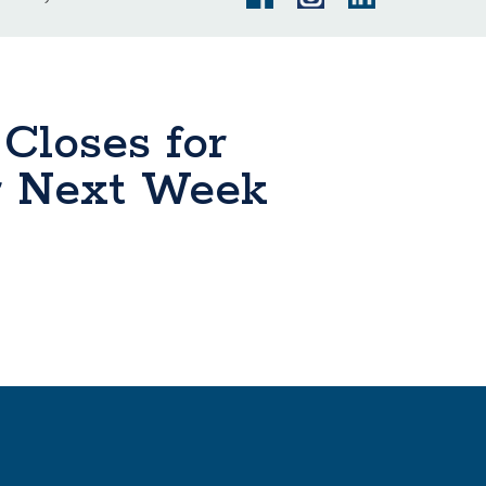
 Closes for
r Next Week