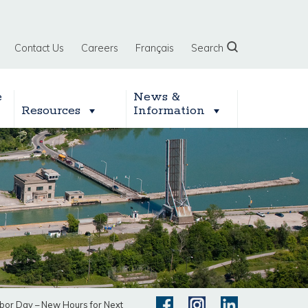
Contact Us
Careers
Français
Search
e
News &
Resources
Information
abor Day – New Hours for Next