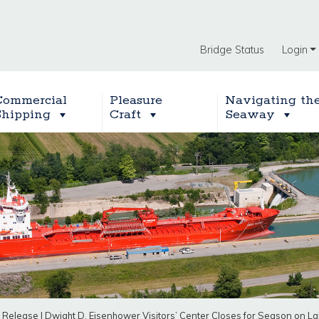
Bridge Status
Login
Commercial
Pleasure
Navigating th
Shipping
Craft
Seaway
 Release
|
Dwight D. Eisenhower Visitors’ Center Closes for Season on L