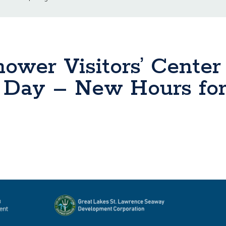
ower Visitors’ Center
r Day – New Hours fo