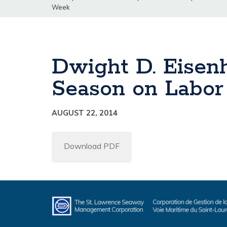
Week
Dwight D. Eisenh
Season on Labo
AUGUST 22, 2014
Download PDF