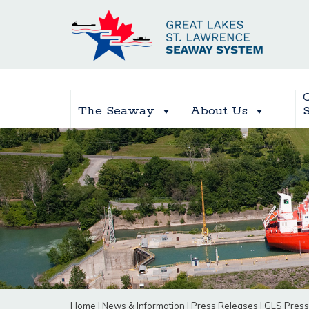
The Seaway
About Us
Home
|
News & Information
|
Press Releases
|
GLS Press